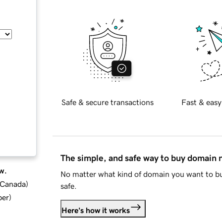
Safe & secure transactions
Fast & easy
The simple, and safe way to buy domain
w.
No matter what kind of domain you want to bu
d Canada
)
safe.
ber
)
Here's how it works