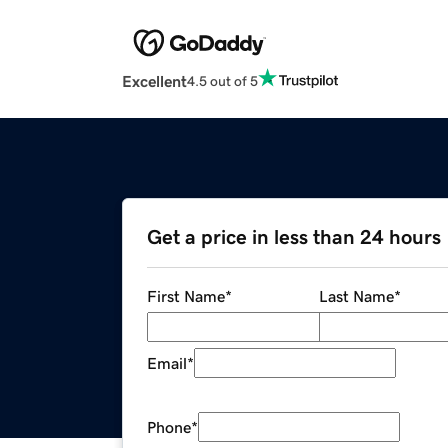
Excellent
4.5 out of 5
Get a price in less than 24 hours
First Name
*
Last Name
*
Email
*
Phone
*