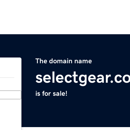
The domain name
selectgear.c
is for sale!