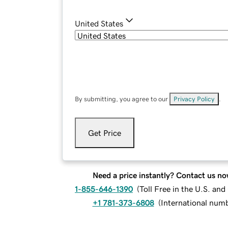
United States
By submitting, you agree to our
Privacy Policy
.
Get Price
Need a price instantly? Contact us no
1-855-646-1390
(
Toll Free in the U.S. an
+1 781-373-6808
(
International num