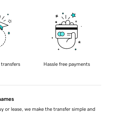
 transfers
Hassle free payments
 names
y or lease, we make the transfer simple and