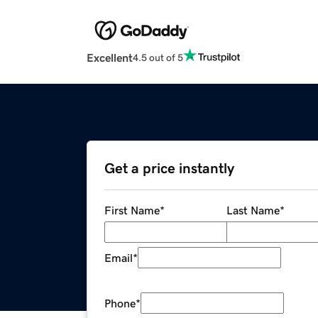
Excellent
4.5 out of 5
Get a price instantly
First Name
*
Last Name
*
Email
*
Phone
*