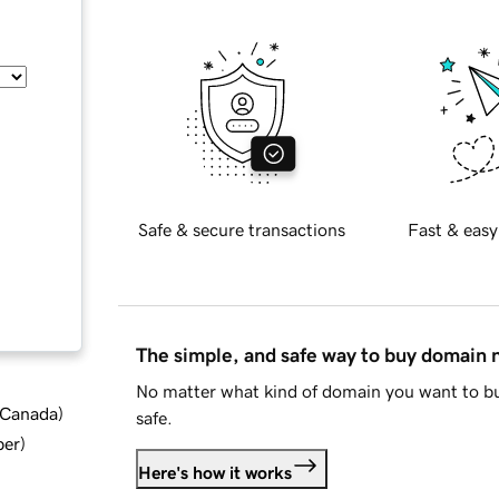
Safe & secure transactions
Fast & easy
The simple, and safe way to buy domain
No matter what kind of domain you want to bu
d Canada
)
safe.
ber
)
Here's how it works