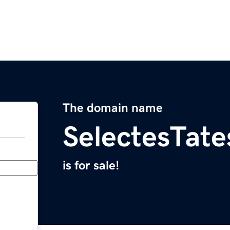
The domain name
SelectesTat
is for sale!