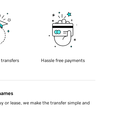
 transfers
Hassle free payments
 names
y or lease, we make the transfer simple and