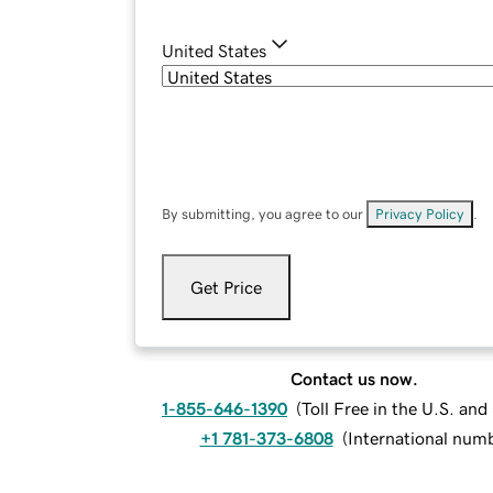
United States
By submitting, you agree to our
Privacy Policy
.
Get Price
Contact us now.
1-855-646-1390
(
Toll Free in the U.S. an
+1 781-373-6808
(
International num