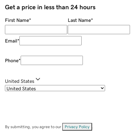
Get a price in less than 24 hours
First Name
*
Last Name
*
Email
*
Phone
*
United States
By submitting, you agree to our
Privacy Policy
.