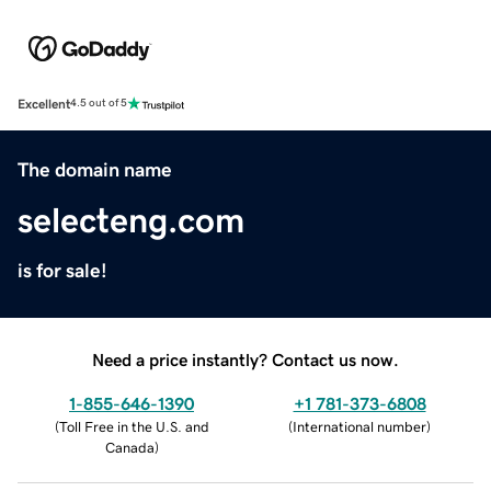
Excellent
4.5 out of 5
The domain name
selecteng.com
is for sale!
Need a price instantly? Contact us now.
1-855-646-1390
+1 781-373-6808
(
Toll Free in the U.S. and
(
International number
)
Canada
)