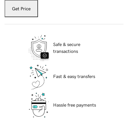
Get Price
Safe & secure
transactions
Fast & easy transfers
Hassle free payments