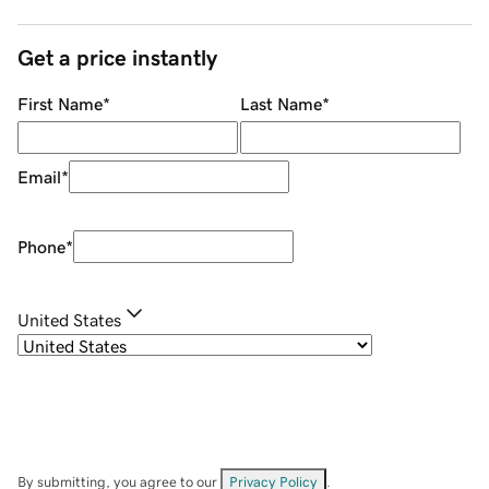
Get a price instantly
First Name
*
Last Name
*
Email
*
Phone
*
United States
By submitting, you agree to our
Privacy Policy
.