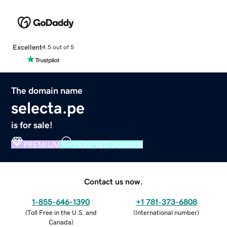
Excellent
4.5 out of 5
The domain name
selecta.pe
is for sale!
PREMIUM
VERIFIED DOMAIN
Contact us now.
1-855-646-1390
+1 781-373-6808
(
Toll Free in the U.S. and
(
International number
)
Canada
)