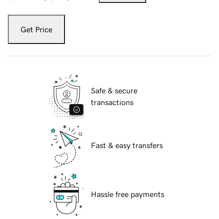
Get Price
Safe & secure
transactions
Fast & easy transfers
Hassle free payments