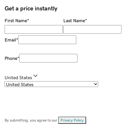
Get a price instantly
First Name
*
Last Name
*
Email
*
Phone
*
United States
By submitting, you agree to our
Privacy Policy
.