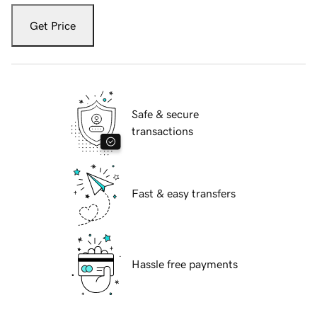
Get Price
Safe & secure
transactions
Fast & easy transfers
Hassle free payments