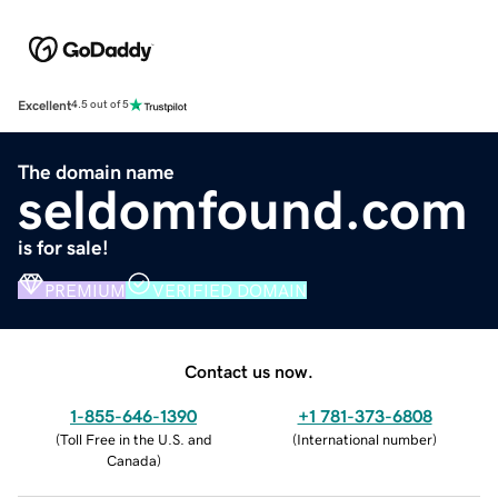
Excellent
4.5 out of 5
The domain name
seldomfound.com
is for sale!
PREMIUM
VERIFIED DOMAIN
Contact us now.
1-855-646-1390
+1 781-373-6808
(
Toll Free in the U.S. and
(
International number
)
Canada
)