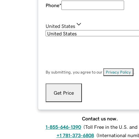
Phone
*
United States
By submitting, you agree to our
Privacy Policy
.
Get Price
Contact us now.
1-855-646-1390
(
Toll Free in the U.S. an
+1 781-373-6808
(
International num