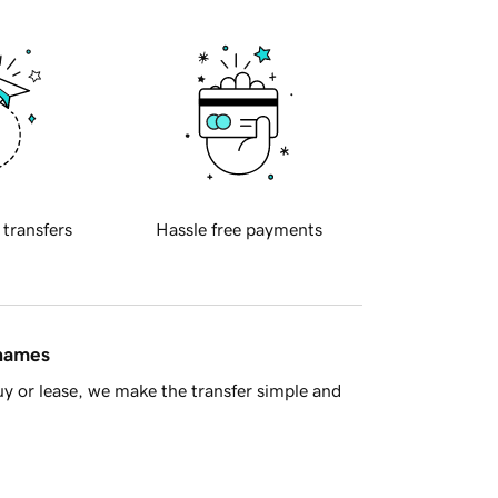
 transfers
Hassle free payments
 names
y or lease, we make the transfer simple and