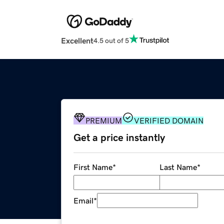
Excellent
4.5 out of 5
PREMIUM
VERIFIED DOMAIN
Get a price instantly
First Name
*
Last Name
*
Email
*