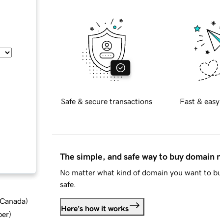
Safe & secure transactions
Fast & easy
The simple, and safe way to buy domain
No matter what kind of domain you want to bu
safe.
d Canada
)
Here's how it works
ber
)