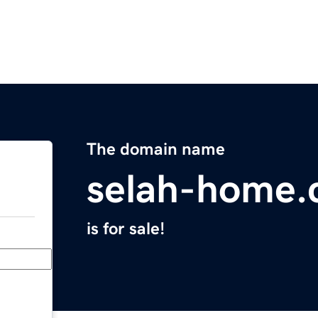
The domain name
selah-home
is for sale!