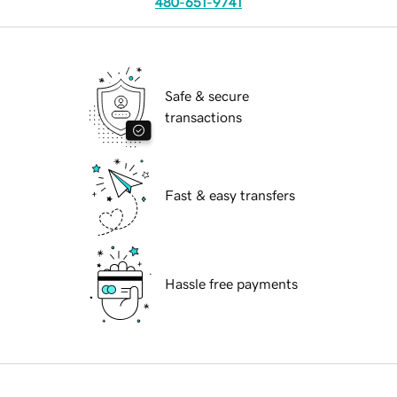
480-651-9741
Safe & secure
transactions
Fast & easy transfers
Hassle free payments