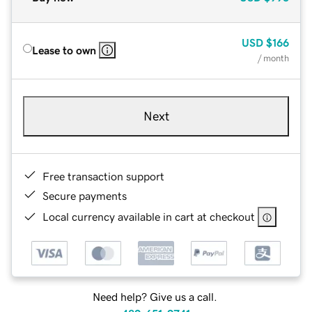
USD
$166
Lease to own
/ month
Next
Free transaction support
Secure payments
Local currency available in cart at checkout
Need help? Give us a call.