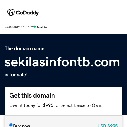
Excellent
4.5 out of 5
The domain name
sekilasinfontb.com
is for sale!
Get this domain
Own it today for $995, or select Lease to Own.
Buy now
USD
$995