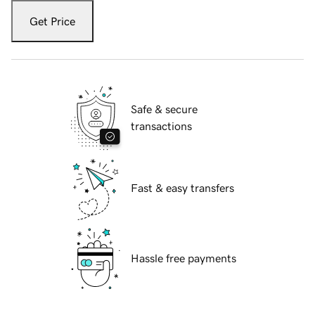
Get Price
Safe & secure
transactions
Fast & easy transfers
Hassle free payments