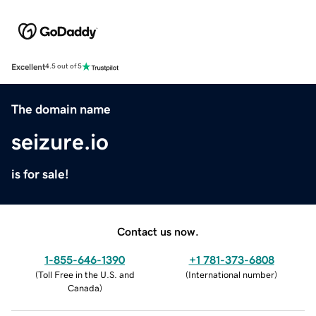
Excellent
4.5 out of 5
The domain name
seizure.io
is for sale!
Contact us now.
1-855-646-1390
+1 781-373-6808
(
Toll Free in the U.S. and
(
International number
)
Canada
)