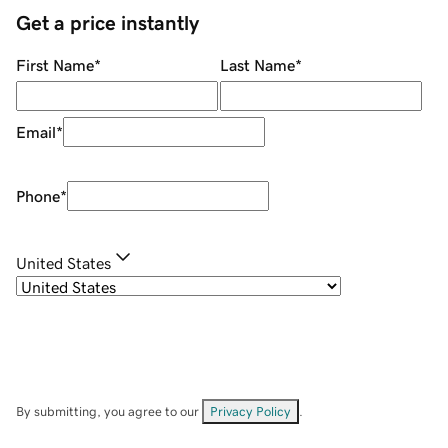
Get a price instantly
First Name
*
Last Name
*
Email
*
Phone
*
United States
By submitting, you agree to our
Privacy Policy
.