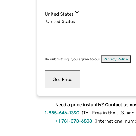
United States
By submitting, you agree to our
Privacy Policy
.
Get Price
Need a price instantly? Contact us no
1-855-646-1390
(
Toll Free in the U.S. an
+1 781-373-6808
(
International num