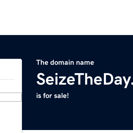
The domain name
SeizeTheDay
is for sale!