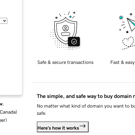
Safe & secure transactions
Fast & easy
The simple, and safe way to buy domain
w.
No matter what kind of domain you want to bu
d Canada
)
safe.
ber
)
Here's how it works