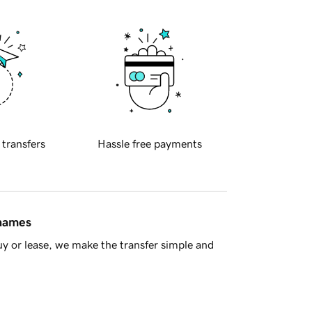
 transfers
Hassle free payments
 names
y or lease, we make the transfer simple and