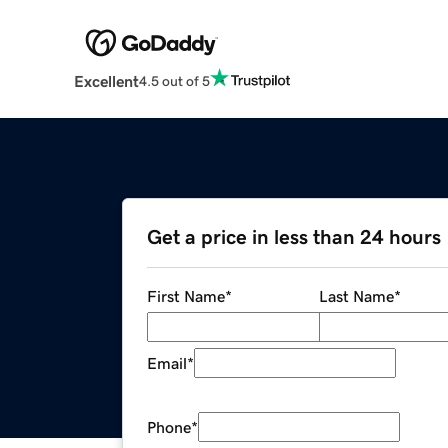
Excellent
4.5 out of 5
Get a price in less than 24 hours
First Name
*
Last Name
*
Email
*
Phone
*