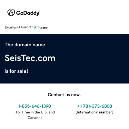
Excellent
4.5 out of 5
The domain name
SeisTec.com
is for sale!
Contact us now.
1-855-646-1390
+1 781-373-6808
(
Toll Free in the U.S. and
(
International number
)
Canada
)