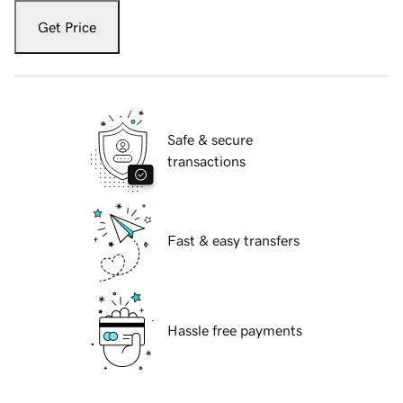
Get Price
Safe & secure
transactions
Fast & easy transfers
Hassle free payments