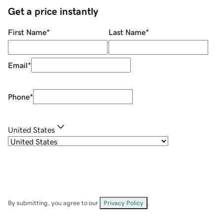
Get a price instantly
First Name
*
Last Name
*
Email
*
Phone
*
United States
By submitting, you agree to our
Privacy Policy
.