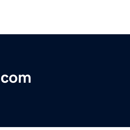
o.com