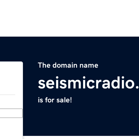
The domain name
seismicradi
is for sale!