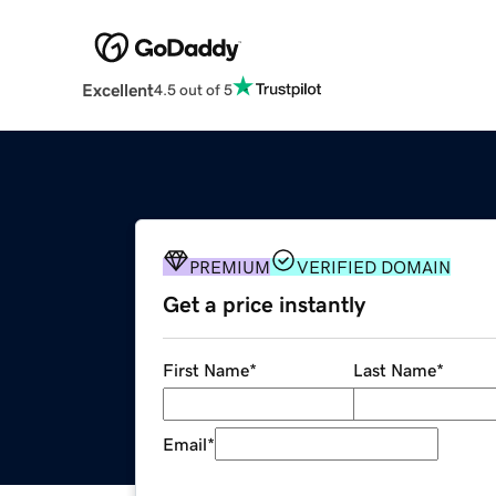
Excellent
4.5 out of 5
PREMIUM
VERIFIED DOMAIN
Get a price instantly
First Name
*
Last Name
*
Email
*