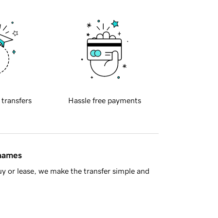
 transfers
Hassle free payments
 names
y or lease, we make the transfer simple and