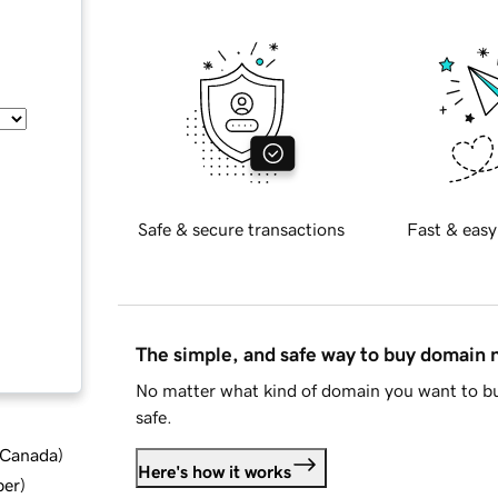
Safe & secure transactions
Fast & easy
The simple, and safe way to buy domain
No matter what kind of domain you want to bu
safe.
d Canada
)
Here's how it works
ber
)