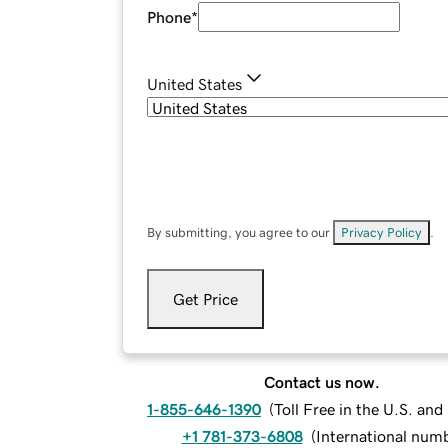
Phone
*
United States
By submitting, you agree to our
Privacy Policy
.
Get Price
Contact us now.
1-855-646-1390
(
Toll Free in the U.S. an
+1 781-373-6808
(
International num