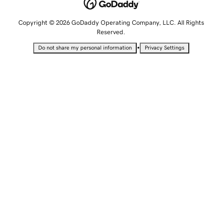
Copyright © 2026 GoDaddy Operating Company, LLC. All Rights
Reserved.
•
Do not share my personal information
Privacy Settings