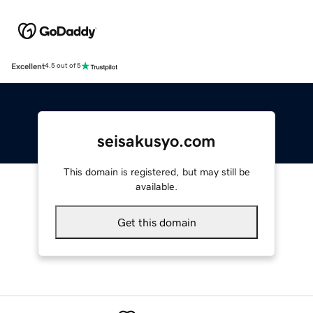
Excellent
4.5 out of 5
seisakusyo.com
This domain is registered, but may still be
available.
Get this domain