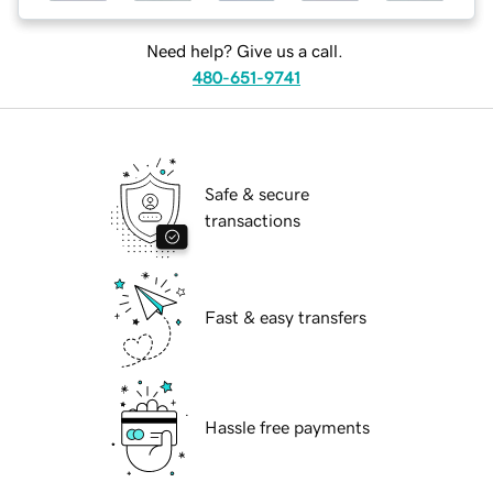
Need help? Give us a call.
480-651-9741
Safe & secure
transactions
Fast & easy transfers
Hassle free payments