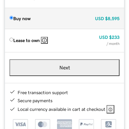
Buy now
USD
$8,595
USD
$233
Lease to own
/ month
Next
Free transaction support
Secure payments
Local currency available in cart at checkout