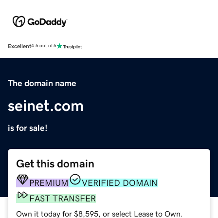
Excellent
4.5 out of 5
The domain name
seinet.com
is for sale!
Get this domain
PREMIUM
VERIFIED DOMAIN
FAST TRANSFER
Own it today for $8,595, or select Lease to Own.