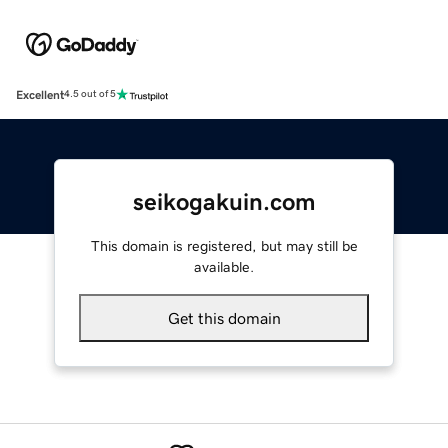
Excellent
4.5 out of 5
seikogakuin.com
This domain is registered, but may still be
available.
Get this domain