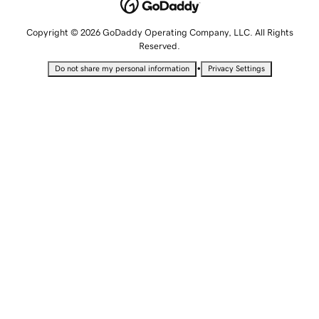
Copyright © 2026 GoDaddy Operating Company, LLC. All Rights
Reserved.
•
Do not share my personal information
Privacy Settings