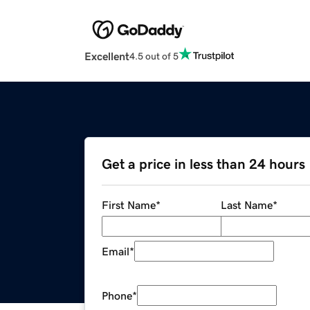
Excellent
4.5 out of 5
Get a price in less than 24 hours
First Name
*
Last Name
*
Email
*
Phone
*