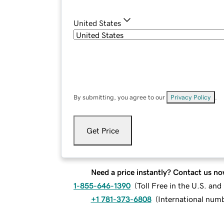
United States
By submitting, you agree to our
Privacy Policy
.
Get Price
Need a price instantly? Contact us no
1-855-646-1390
(
Toll Free in the U.S. an
+1 781-373-6808
(
International num