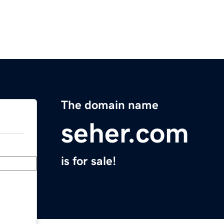
The domain name
seher.com
is for sale!