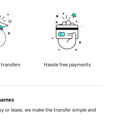
 transfers
Hassle free payments
 names
y or lease, we make the transfer simple and