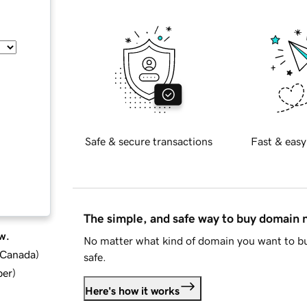
Safe & secure transactions
Fast & easy
The simple, and safe way to buy domain
w.
No matter what kind of domain you want to bu
d Canada
)
safe.
ber
)
Here's how it works