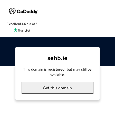
Excellent
4.5 out of 5
sehb.ie
This domain is registered, but may still be
available.
Get this domain