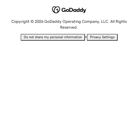
Copyright © 2026 GoDaddy Operating Company, LLC. All Rights
Reserved.
•
Do not share my personal information
Privacy Settings