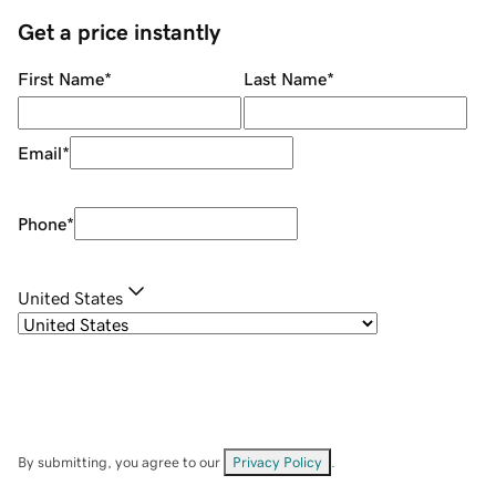
Get a price instantly
First Name
*
Last Name
*
Email
*
Phone
*
United States
By submitting, you agree to our
Privacy Policy
.