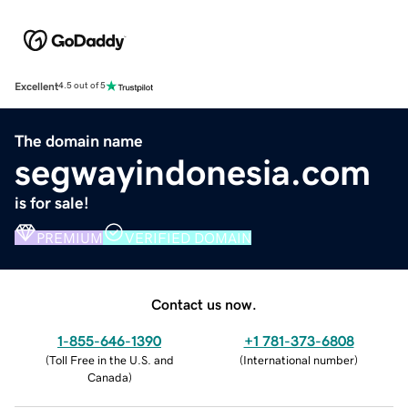
Excellent
4.5 out of 5
The domain name
segwayindonesia.com
is for sale!
PREMIUM
VERIFIED DOMAIN
Contact us now.
1-855-646-1390
+1 781-373-6808
(
Toll Free in the U.S. and
(
International number
)
Canada
)