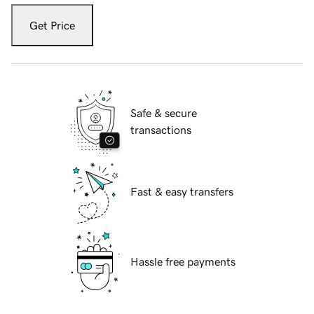
Get Price
Safe & secure
transactions
Fast & easy transfers
Hassle free payments