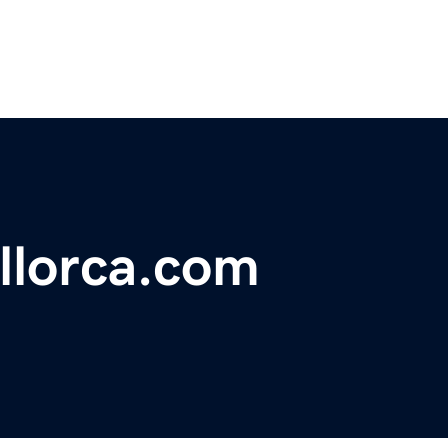
llorca.com