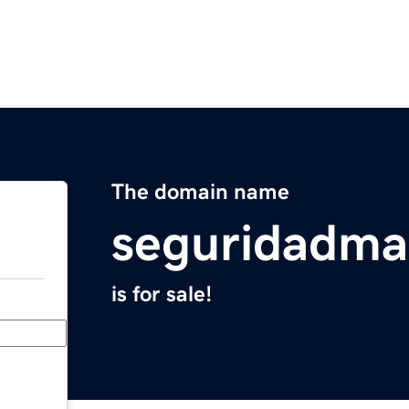
The domain name
seguridadma
is for sale!