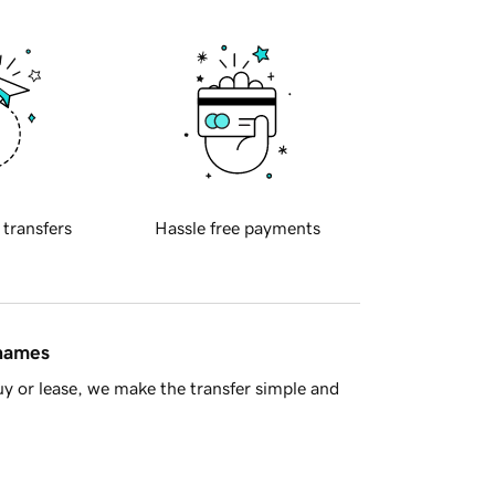
 transfers
Hassle free payments
 names
y or lease, we make the transfer simple and