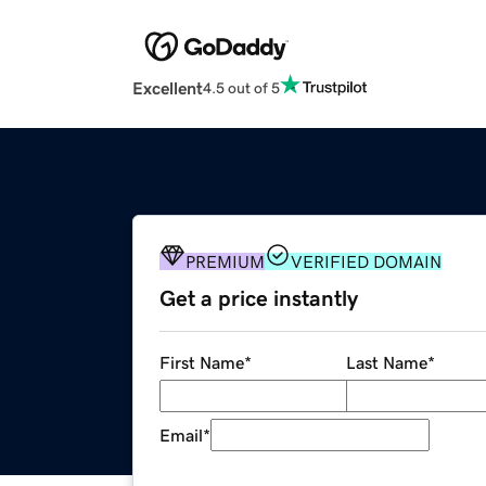
Excellent
4.5 out of 5
PREMIUM
VERIFIED DOMAIN
Get a price instantly
First Name
*
Last Name
*
Email
*