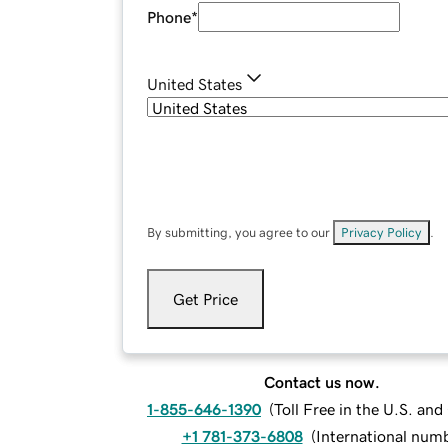
Phone
*
United States
By submitting, you agree to our
Privacy Policy
.
Get Price
Contact us now.
1-855-646-1390
(
Toll Free in the U.S. an
+1 781-373-6808
(
International num