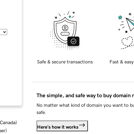
Safe & secure transactions
Fast & easy
The simple, and safe way to buy domain
No matter what kind of domain you want to bu
safe.
d Canada
)
Here's how it works
ber
)