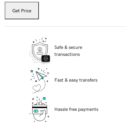
Get Price
Safe & secure
transactions
Fast & easy transfers
Hassle free payments