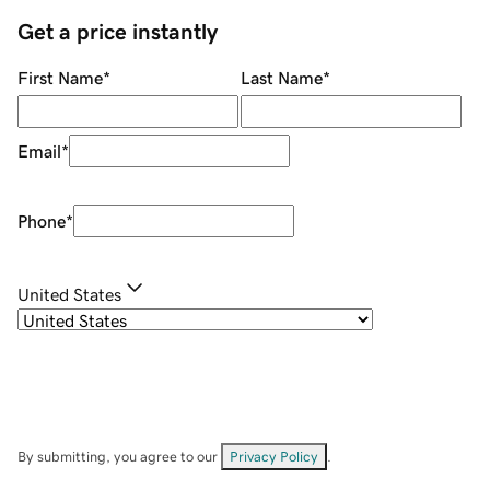
Get a price instantly
First Name
*
Last Name
*
Email
*
Phone
*
United States
By submitting, you agree to our
Privacy Policy
.