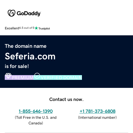
Excellent
4.5 out of 5
The domain name
Seferia.com
is for sale!
PREMIUM
VERIFIED DOMAIN
Contact us now.
1-855-646-1390
+1 781-373-6808
(
Toll Free in the U.S. and
(
International number
)
Canada
)