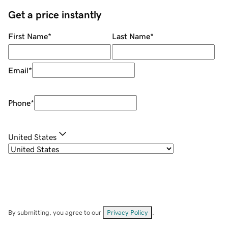
Get a price instantly
First Name
*
Last Name
*
Email
*
Phone
*
United States
By submitting, you agree to our
Privacy Policy
.