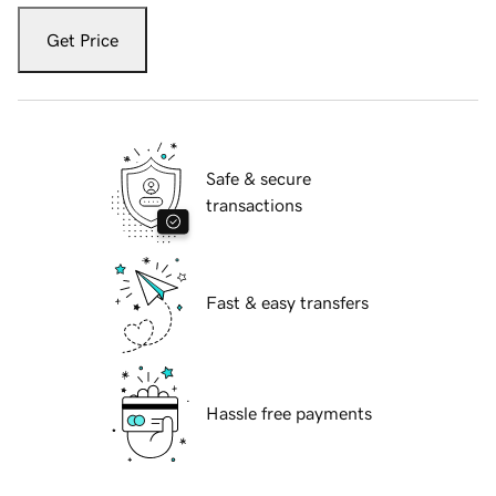
Get Price
Safe & secure
transactions
Fast & easy transfers
Hassle free payments