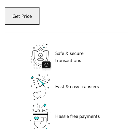
Get Price
Safe & secure
transactions
Fast & easy transfers
Hassle free payments