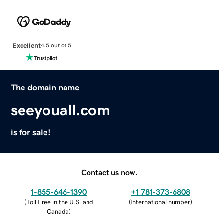
Excellent
4.5 out of 5
The domain name
seeyouall.com
is for sale!
Contact us now.
1-855-646-1390
+1 781-373-6808
(
Toll Free in the U.S. and
(
International number
)
Canada
)