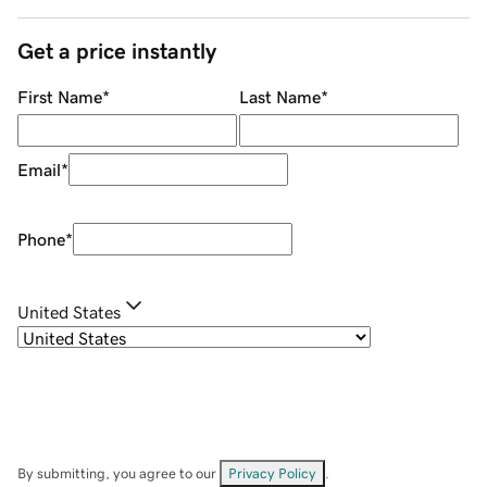
Get a price instantly
First Name
*
Last Name
*
Email
*
Phone
*
United States
By submitting, you agree to our
Privacy Policy
.