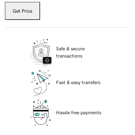
Get Price
Safe & secure
transactions
Fast & easy transfers
Hassle free payments