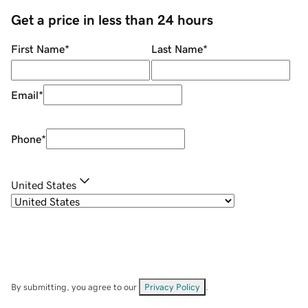
Get a price in less than 24 hours
First Name
*
Last Name
*
Email
*
Phone
*
United States
By submitting, you agree to our
Privacy Policy
.