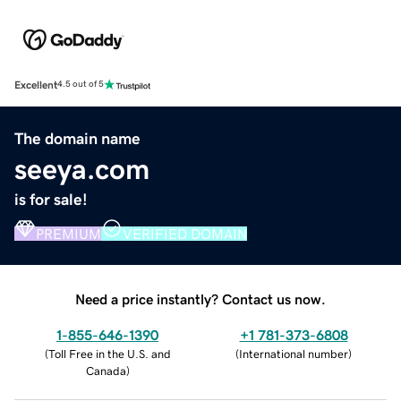
Excellent
4.5 out of 5
The domain name
seeya.com
is for sale!
PREMIUM
VERIFIED DOMAIN
Need a price instantly? Contact us now.
1-855-646-1390
+1 781-373-6808
(
Toll Free in the U.S. and
(
International number
)
Canada
)