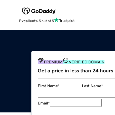
Excellent
4.5 out of 5
PREMIUM
VERIFIED DOMAIN
Get a price in less than 24 hours
First Name
*
Last Name
*
Email
*