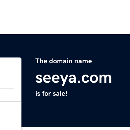
The domain name
seeya.com
is for sale!