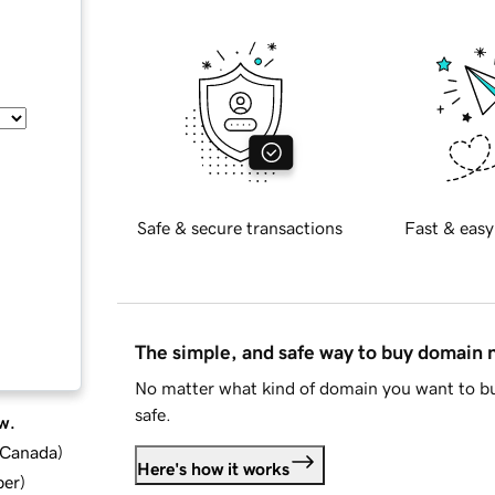
Safe & secure transactions
Fast & easy
The simple, and safe way to buy domain
No matter what kind of domain you want to bu
safe.
w.
d Canada
)
Here's how it works
ber
)