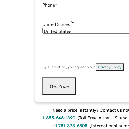
Phone
*
United States
By submitting, you agree to our
Privacy Policy
.
Get Price
Need a price instantly? Contact us no
1-855-646-1390
(
Toll Free in the U.S. an
+1 781-373-6808
(
International num