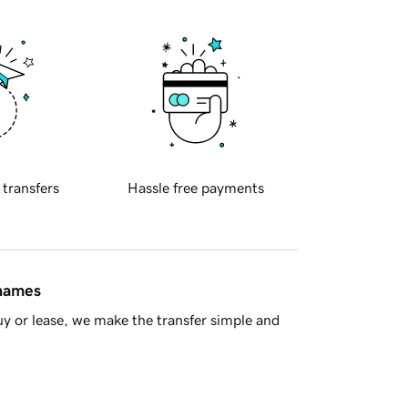
 transfers
Hassle free payments
 names
y or lease, we make the transfer simple and