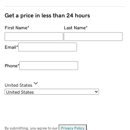
Get a price in less than 24 hours
First Name
*
Last Name
*
Email
*
Phone
*
United States
By submitting, you agree to our
Privacy Policy
.