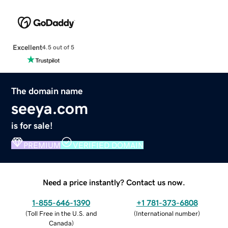
Excellent
4.5 out of 5
The domain name
seeya.com
is for sale!
PREMIUM
VERIFIED DOMAIN
Need a price instantly? Contact us now.
1-855-646-1390
+1 781-373-6808
(
Toll Free in the U.S. and
(
International number
)
Canada
)