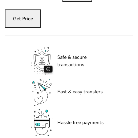
Get Price
Safe & secure
transactions
Fast & easy transfers
Hassle free payments