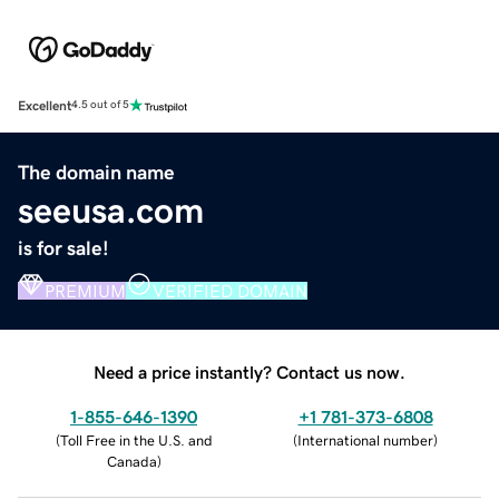
Excellent
4.5 out of 5
The domain name
seeusa.com
is for sale!
PREMIUM
VERIFIED DOMAIN
Need a price instantly? Contact us now.
1-855-646-1390
+1 781-373-6808
(
Toll Free in the U.S. and
(
International number
)
Canada
)