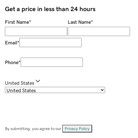
Get a price in less than 24 hours
First Name
*
Last Name
*
Email
*
Phone
*
United States
By submitting, you agree to our
Privacy Policy
.