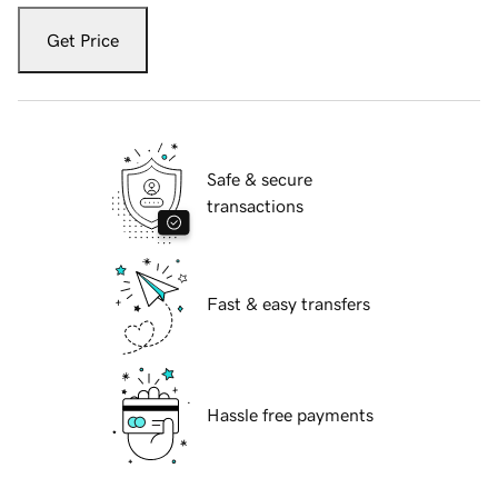
Get Price
Safe & secure
transactions
Fast & easy transfers
Hassle free payments