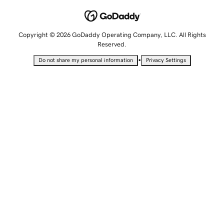
Copyright © 2026 GoDaddy Operating Company, LLC. All Rights
Reserved.
•
Do not share my personal information
Privacy Settings