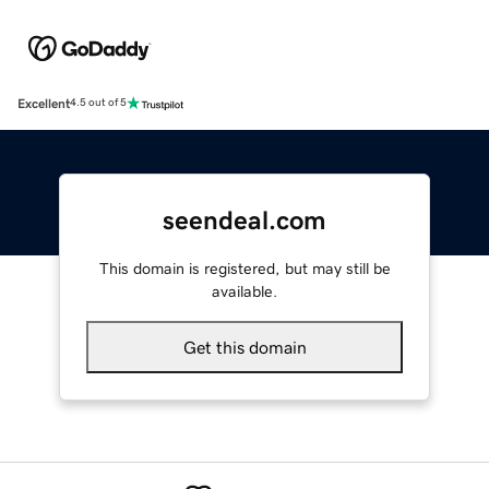
Excellent
4.5 out of 5
seendeal.com
This domain is registered, but may still be
available.
Get this domain