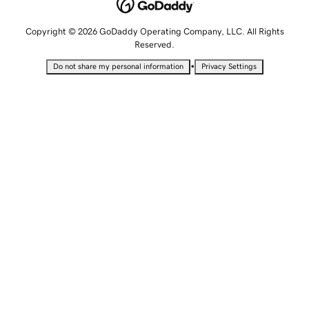
Copyright © 2026 GoDaddy Operating Company, LLC. All Rights
Reserved.
•
Do not share my personal information
Privacy Settings