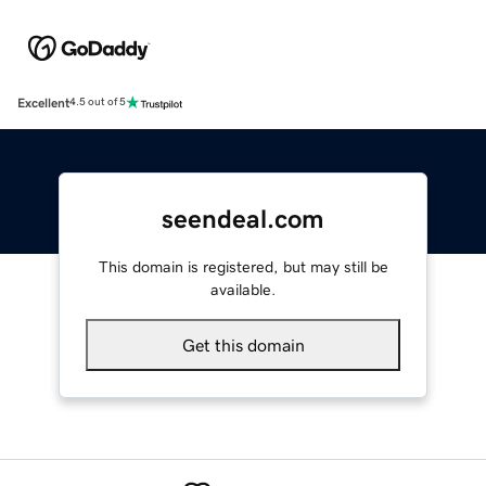
Excellent
4.5 out of 5
seendeal.com
This domain is registered, but may still be
available.
Get this domain