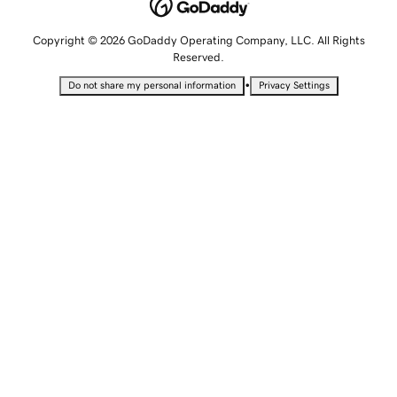
Copyright © 2026 GoDaddy Operating Company, LLC. All Rights
Reserved.
•
Do not share my personal information
Privacy Settings