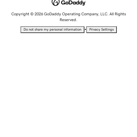
Copyright © 2026 GoDaddy Operating Company, LLC. All Rights
Reserved.
•
Do not share my personal information
Privacy Settings