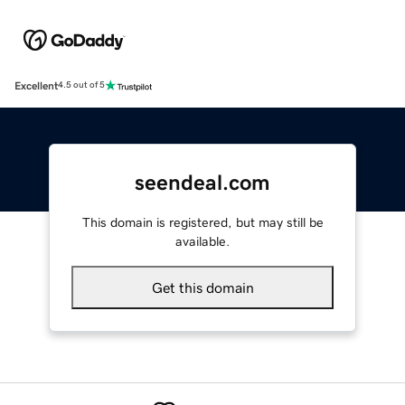
Excellent
4.5 out of 5
seendeal.com
This domain is registered, but may still be
available.
Get this domain