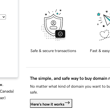
Safe & secure transactions
Fast & easy
The simple, and safe way to buy domain
w.
No matter what kind of domain you want to bu
d Canada
)
safe.
ber
)
Here's how it works