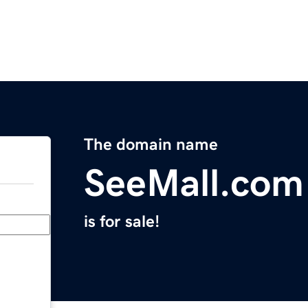
The domain name
SeeMall.com
is for sale!