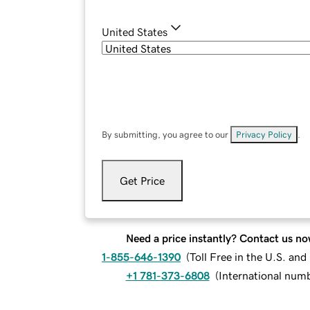
United States
By submitting, you agree to our
Privacy Policy
.
Get Price
Need a price instantly? Contact us no
1-855-646-1390
(
Toll Free in the U.S. an
+1 781-373-6808
(
International num