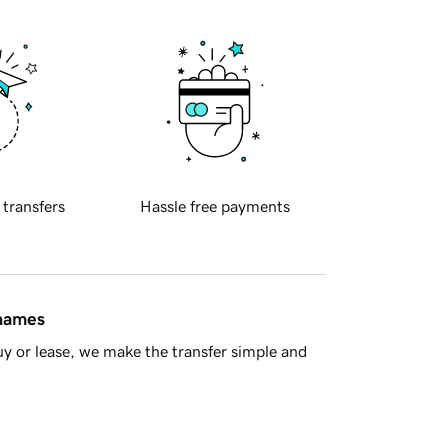
 transfers
Hassle free payments
 names
y or lease, we make the transfer simple and