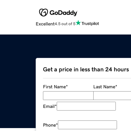
Excellent
4.5 out of 5
Get a price in less than 24 hours
First Name
*
Last Name
*
Email
*
Phone
*