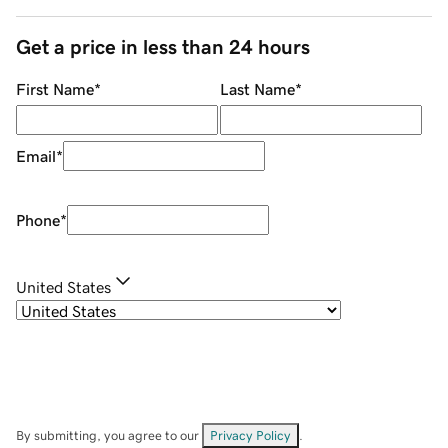
Get a price in less than 24 hours
First Name
*
Last Name
*
Email
*
Phone
*
United States
By submitting, you agree to our
Privacy Policy
.