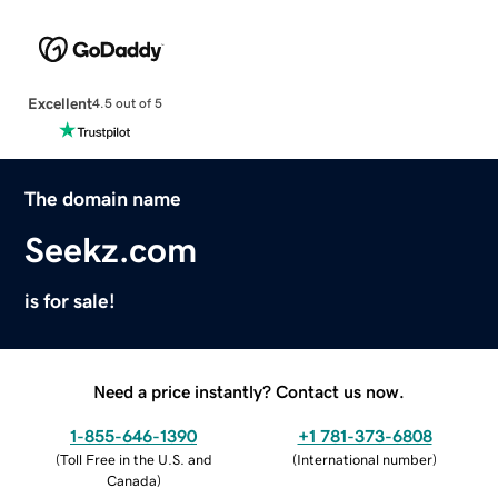
Excellent
4.5 out of 5
The domain name
Seekz.com
is for sale!
Need a price instantly? Contact us now.
1-855-646-1390
+1 781-373-6808
(
Toll Free in the U.S. and
(
International number
)
Canada
)