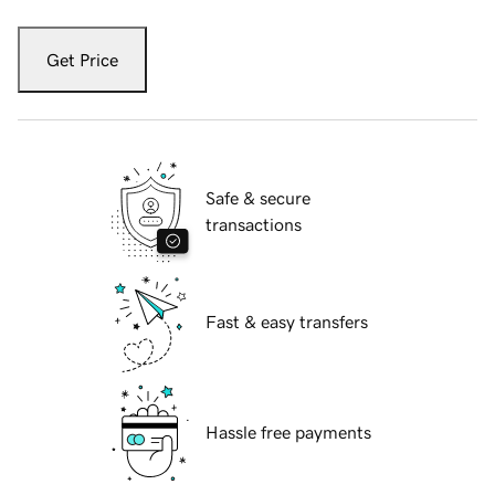
Get Price
Safe & secure
transactions
Fast & easy transfers
Hassle free payments