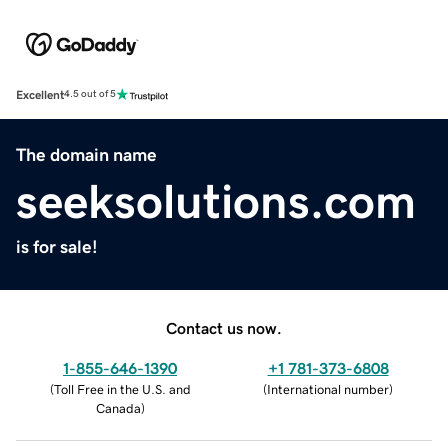
Excellent
4.5 out of 5
The domain name
seeksolutions.com
is for sale!
Contact us now.
1-855-646-1390
+1 781-373-6808
(
Toll Free in the U.S. and
(
International number
)
Canada
)