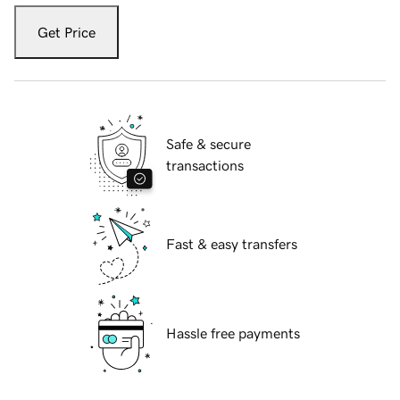
Get Price
Safe & secure
transactions
Fast & easy transfers
Hassle free payments