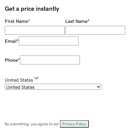
Get a price instantly
First Name
*
Last Name
*
Email
*
Phone
*
United States
By submitting, you agree to our
Privacy Policy
.