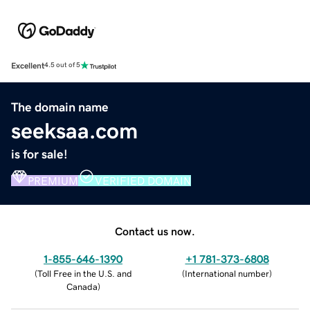
Excellent
4.5 out of 5
The domain name
seeksaa.com
is for sale!
PREMIUM
VERIFIED DOMAIN
Contact us now.
1-855-646-1390
+1 781-373-6808
(
Toll Free in the U.S. and
(
International number
)
Canada
)