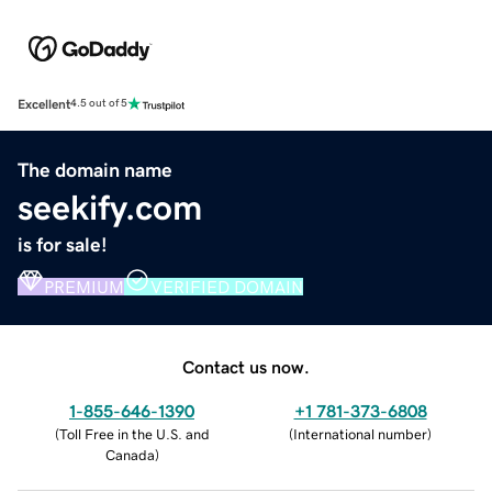
Excellent
4.5 out of 5
The domain name
seekify.com
is for sale!
PREMIUM
VERIFIED DOMAIN
Contact us now.
1-855-646-1390
+1 781-373-6808
(
Toll Free in the U.S. and
(
International number
)
Canada
)