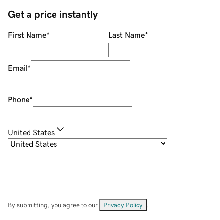
Get a price instantly
First Name
*
Last Name
*
Email
*
Phone
*
United States
By submitting, you agree to our
Privacy Policy
.