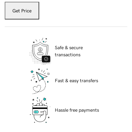
Get Price
Safe & secure
transactions
Fast & easy transfers
Hassle free payments