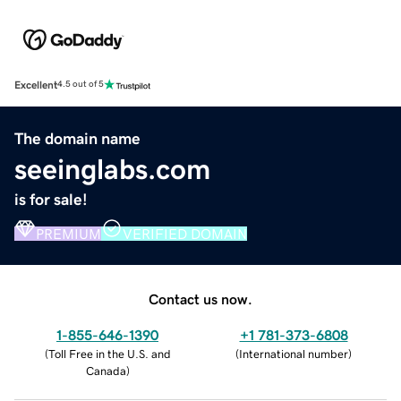
Excellent
4.5 out of 5
The domain name
seeinglabs.com
is for sale!
PREMIUM
VERIFIED DOMAIN
Contact us now.
1-855-646-1390
+1 781-373-6808
(
Toll Free in the U.S. and
(
International number
)
Canada
)