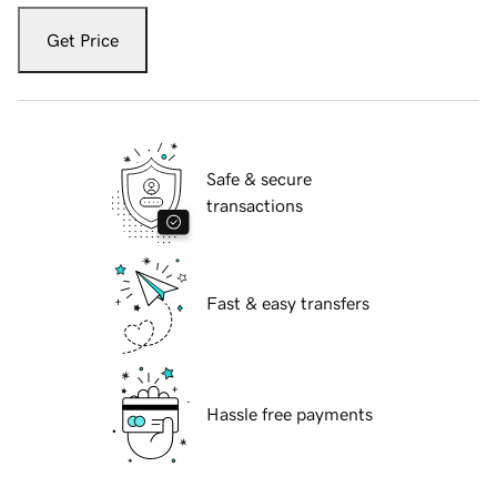
Get Price
Safe & secure
transactions
Fast & easy transfers
Hassle free payments