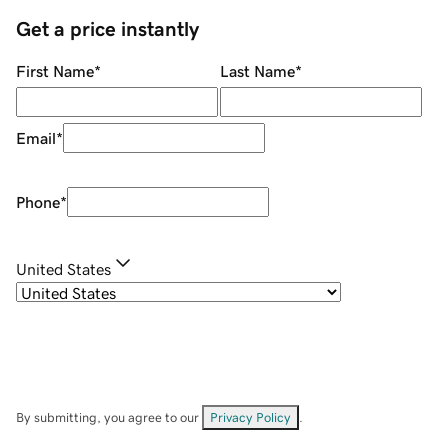
Get a price instantly
First Name
*
Last Name
*
Email
*
Phone
*
United States
By submitting, you agree to our
Privacy Policy
.