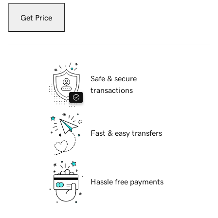
Get Price
Safe & secure
transactions
Fast & easy transfers
Hassle free payments