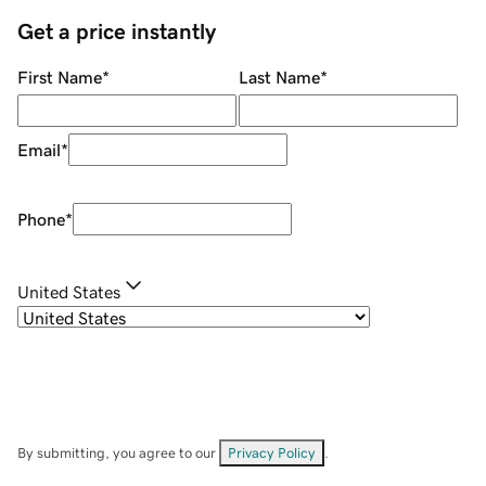
Get a price instantly
First Name
*
Last Name
*
Email
*
Phone
*
United States
By submitting, you agree to our
Privacy Policy
.