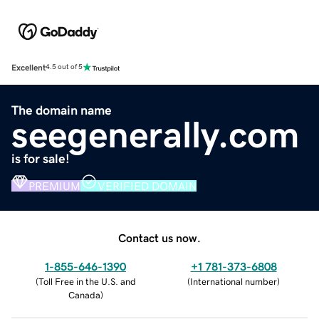
Excellent
4.5 out of 5
The domain name
seegenerally.com
is for sale!
PREMIUM
VERIFIED DOMAIN
Contact us now.
1-855-646-1390
+1 781-373-6808
(
Toll Free in the U.S. and
(
International number
)
Canada
)