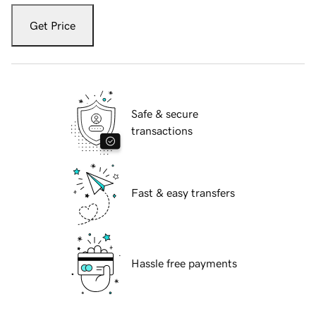
Get Price
Safe & secure
transactions
Fast & easy transfers
Hassle free payments