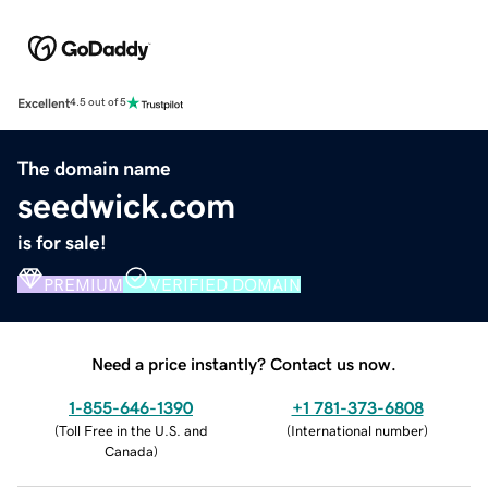
Excellent
4.5 out of 5
The domain name
seedwick.com
is for sale!
PREMIUM
VERIFIED DOMAIN
Need a price instantly? Contact us now.
1-855-646-1390
+1 781-373-6808
(
Toll Free in the U.S. and
(
International number
)
Canada
)