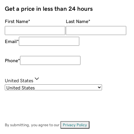
Get a price in less than 24 hours
First Name
*
Last Name
*
Email
*
Phone
*
United States
By submitting, you agree to our
Privacy Policy
.