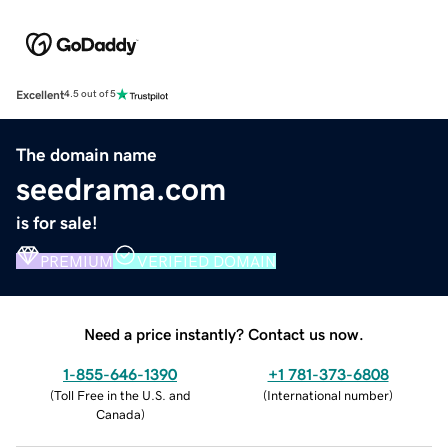
Excellent
4.5 out of 5
The domain name
seedrama.com
is for sale!
PREMIUM
VERIFIED DOMAIN
Need a price instantly? Contact us now.
1-855-646-1390
+1 781-373-6808
(
Toll Free in the U.S. and
(
International number
)
Canada
)