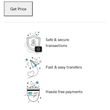
Get Price
Safe & secure
transactions
Fast & easy transfers
Hassle free payments