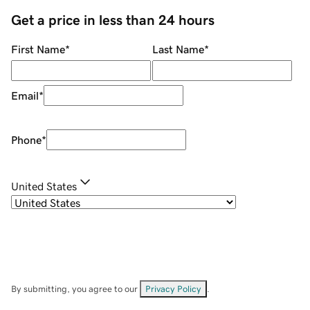
Get a price in less than 24 hours
First Name
*
Last Name
*
Email
*
Phone
*
United States
By submitting, you agree to our
Privacy Policy
.