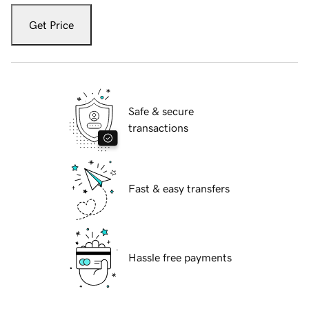
Get Price
Safe & secure
transactions
Fast & easy transfers
Hassle free payments