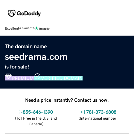
Excellent
4.5 out of 5
The domain name
seedrama.com
is for sale!
PREMIUM
VERIFIED DOMAIN
Need a price instantly? Contact us now.
1-855-646-1390
+1 781-373-6808
(
Toll Free in the U.S. and
(
International number
)
Canada
)