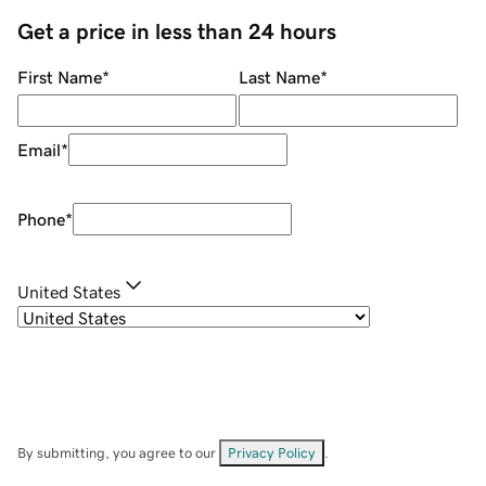
Get a price in less than 24 hours
First Name
*
Last Name
*
Email
*
Phone
*
United States
By submitting, you agree to our
Privacy Policy
.