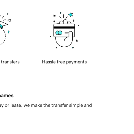
 transfers
Hassle free payments
 names
y or lease, we make the transfer simple and