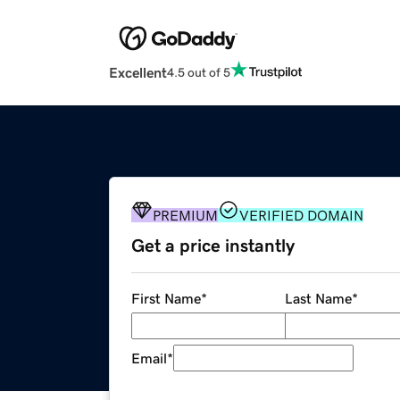
Excellent
4.5 out of 5
PREMIUM
VERIFIED DOMAIN
Get a price instantly
First Name
*
Last Name
*
Email
*