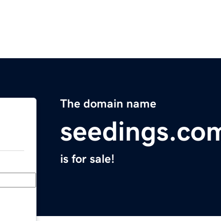
The domain name
seedings.co
is for sale!