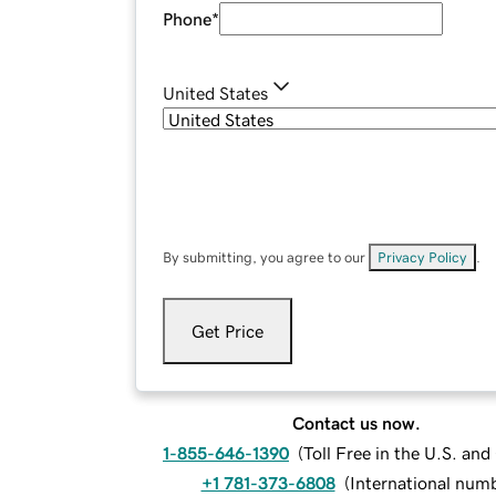
Phone
*
United States
By submitting, you agree to our
Privacy Policy
.
Get Price
Contact us now.
1-855-646-1390
(
Toll Free in the U.S. an
+1 781-373-6808
(
International num