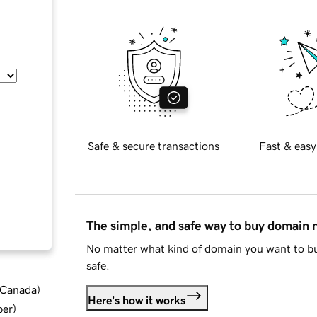
Safe & secure transactions
Fast & easy
The simple, and safe way to buy domain
No matter what kind of domain you want to bu
safe.
d Canada
)
Here's how it works
ber
)