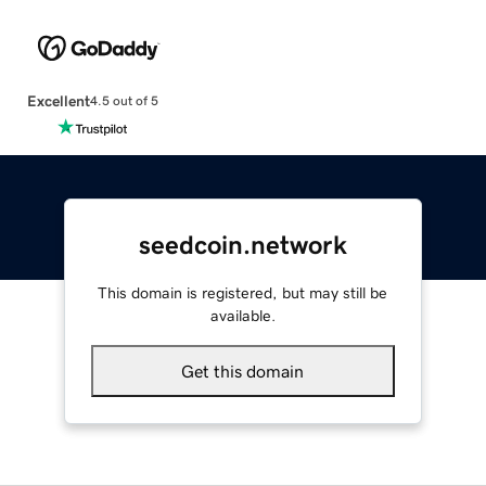
Excellent
4.5 out of 5
seedcoin.network
This domain is registered, but may still be
available.
Get this domain