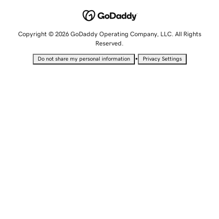
Copyright © 2026 GoDaddy Operating Company, LLC. All Rights
Reserved.
•
Do not share my personal information
Privacy Settings