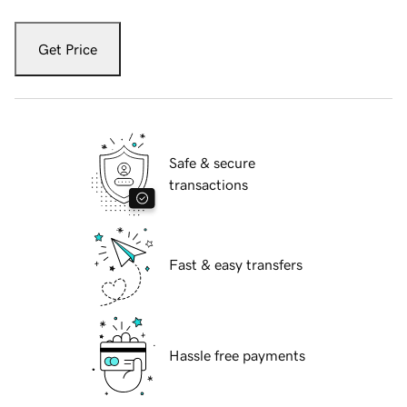
Get Price
Safe & secure
transactions
Fast & easy transfers
Hassle free payments