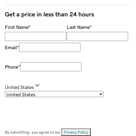
Get a price in less than 24 hours
First Name
*
Last Name
*
Email
*
Phone
*
United States
By submitting, you agree to our
Privacy Policy
.