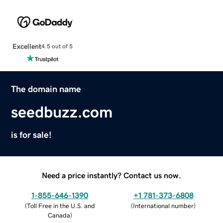
Excellent
4.5 out of 5
The domain name
seedbuzz.com
is for sale!
Need a price instantly? Contact us now.
1-855-646-1390
+1 781-373-6808
(
Toll Free in the U.S. and
(
International number
)
Canada
)