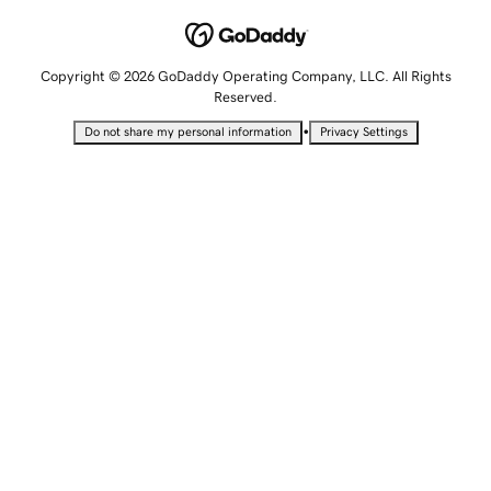
Copyright © 2026 GoDaddy Operating Company, LLC. All Rights
Reserved.
•
Do not share my personal information
Privacy Settings