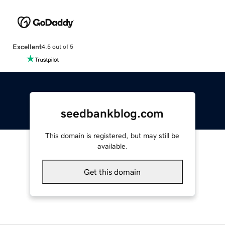
Excellent
4.5 out of 5
seedbankblog.com
This domain is registered, but may still be
available.
Get this domain