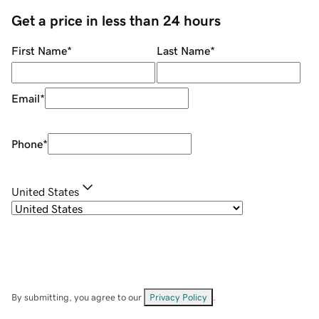
Get a price in less than 24 hours
First Name
*
Last Name
*
Email
*
Phone
*
United States
By submitting, you agree to our
Privacy Policy
.