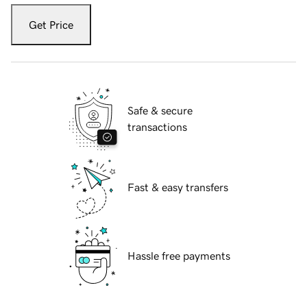
Get Price
Safe & secure
transactions
Fast & easy transfers
Hassle free payments