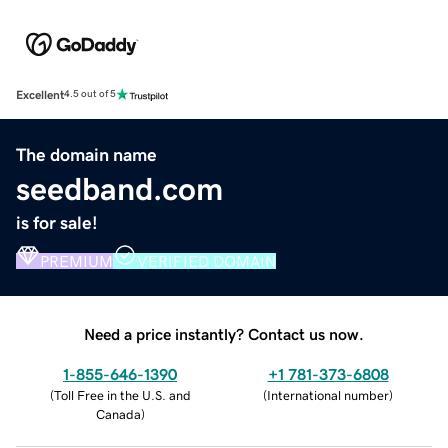
Excellent
4.5 out of 5
The domain name
seedband.com
is for sale!
PREMIUM
VERIFIED DOMAIN
Need a price instantly? Contact us now.
1-855-646-1390
+1 781-373-6808
(
Toll Free in the U.S. and
(
International number
)
Canada
)