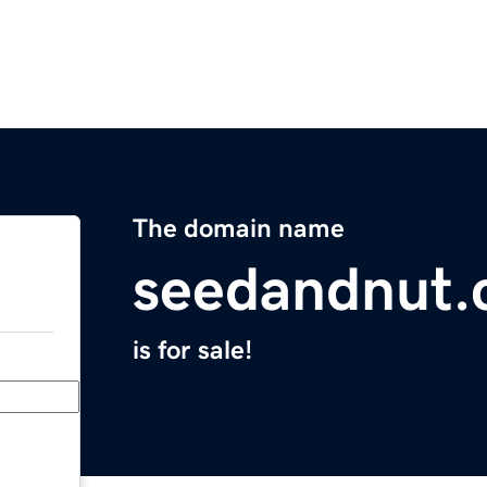
The domain name
seedandnut
is for sale!