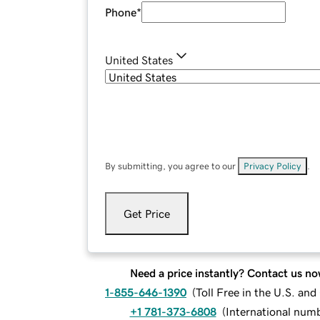
Phone
*
United States
By submitting, you agree to our
Privacy Policy
.
Get Price
Need a price instantly? Contact us no
1-855-646-1390
(
Toll Free in the U.S. an
+1 781-373-6808
(
International num