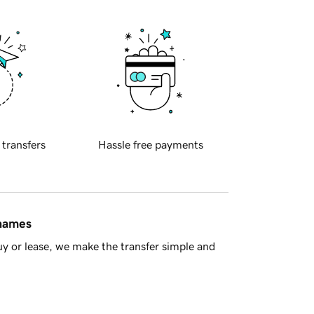
 transfers
Hassle free payments
 names
y or lease, we make the transfer simple and