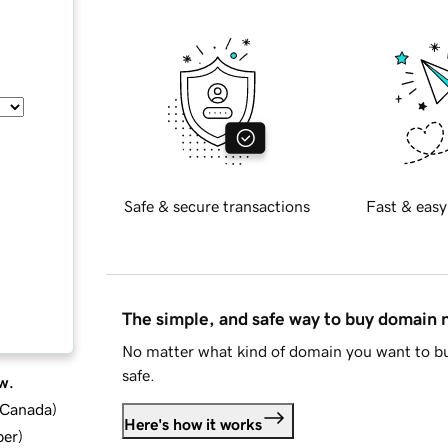
Safe & secure transactions
Fast & easy
The simple, and safe way to buy domain
No matter what kind of domain you want to bu
safe.
w.
d Canada
)
Here's how it works
ber
)