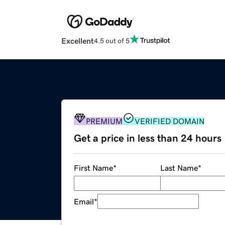
Excellent
4.5 out of 5
PREMIUM
VERIFIED DOMAIN
Get a price in less than 24 hours
First Name
*
Last Name
*
Email
*