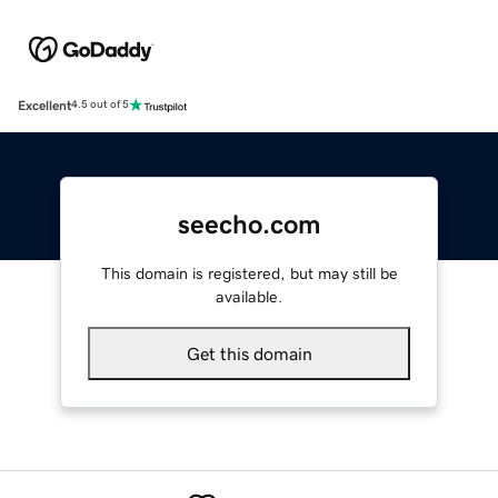
Excellent
4.5 out of 5
seecho.com
This domain is registered, but may still be
available.
Get this domain