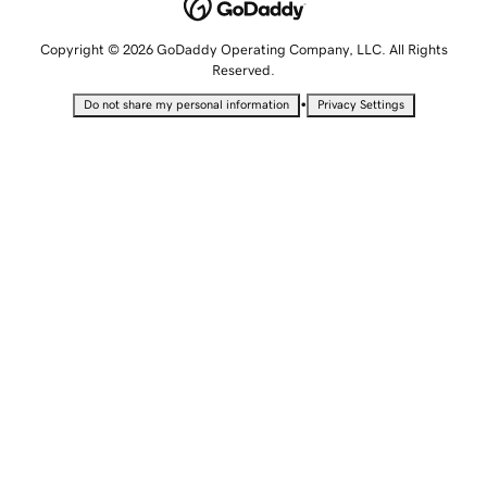
Copyright © 2026 GoDaddy Operating Company, LLC. All Rights
Reserved.
•
Do not share my personal information
Privacy Settings