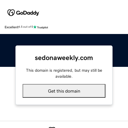
Excellent
4.5 out of 5
sedonaweekly.com
This domain is registered, but may still be
available.
Get this domain