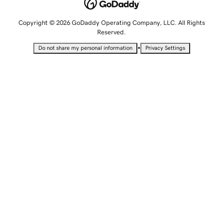
Copyright © 2026 GoDaddy Operating Company, LLC. All Rights
Reserved.
•
Do not share my personal information
Privacy Settings