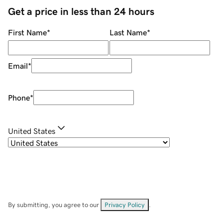
Get a price in less than 24 hours
First Name
*
Last Name
*
Email
*
Phone
*
United States
By submitting, you agree to our
Privacy Policy
.