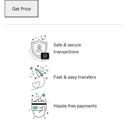
Get Price
Safe & secure
transactions
Fast & easy transfers
Hassle free payments