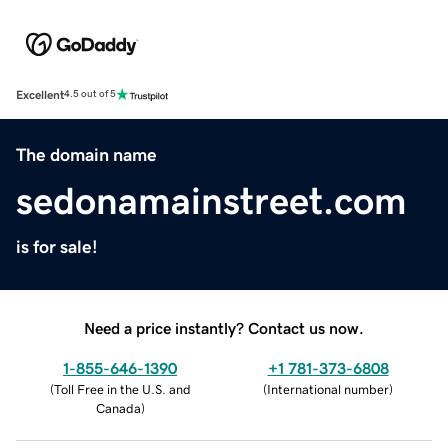
Excellent
4.5 out of 5
The domain name
sedonamainstreet.com
is for sale!
Need a price instantly? Contact us now.
1-855-646-1390
+1 781-373-6808
(
Toll Free in the U.S. and
(
International number
)
Canada
)