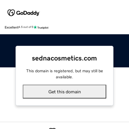
Excellent
4.5 out of 5
sednacosmetics.com
This domain is registered, but may still be
available.
Get this domain