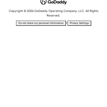
Copyright © 2026 GoDaddy Operating Company, LLC. All Rights
Reserved.
•
Do not share my personal information
Privacy Settings