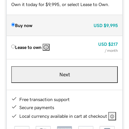
Own it today for $9,995, or select Lease to Own.
Buy now
USD
$9,995
USD
$217
Lease to own
/ month
Next
Free transaction support
Secure payments
Local currency available in cart at checkout