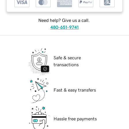
Need help? Give us a call.
480-651-9741
Safe & secure
transactions
Fast & easy transfers
Hassle free payments