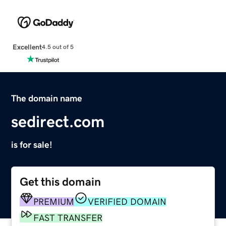
Excellent
4.5 out of 5
The domain name
sedirect.com
is for sale!
Get this domain
PREMIUM
VERIFIED DOMAIN
FAST TRANSFER